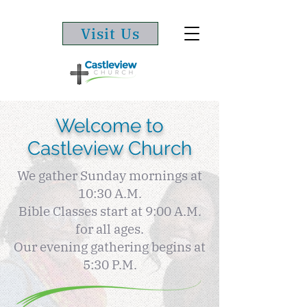
Visit Us
Welcome to
Castleview Church
We gather Sunday mornings at
10:30 A.M.
Bible Classes start at 9:00 A.M.
for all ages.
Our evening gathering begins at
5:30 P.M.