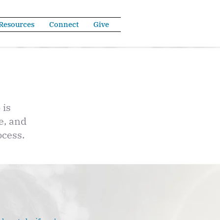
Resources
Connect
Give
 is
e, and
ocess.