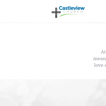
At
meani
love 