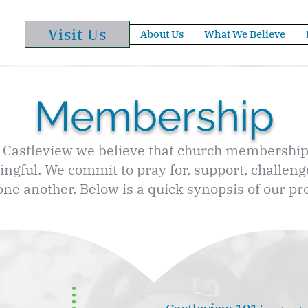
Visit Us
About Us
What We Believe
Membership
 Castleview we believe that church membership
ngful. We commit to pray for, support, challeng
one another. Below is a quick synopsis of our pr