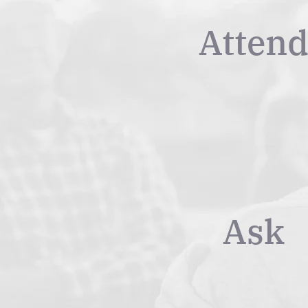
Atten
Ask