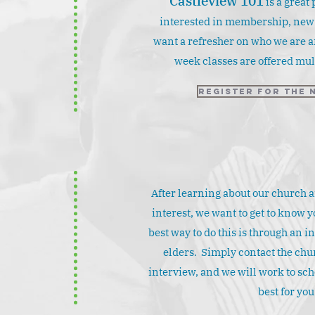
Castleview 101
is a great 
interested in membership, new t
d
want a refresher on who we are a
week classes are offered mult
Register for the 
After learning about our church 
interest, we want to get to know y
best way to do this is through an i
elders. Simply contact the chur
interview, and we will work to sch
best for you