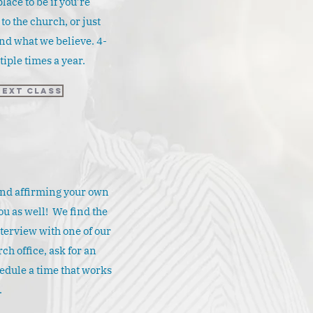
place to be if you’re
o the church, or just
nd what we believe. 4-
iple times a year.
Next Class
and affirming your own
ou as well! We find the
nterview with one of our
ch office, ask for an
edule a time that works
.