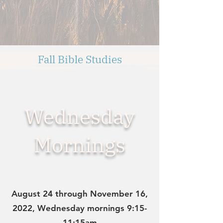
Fall Bible Studies
Wednesday
Mornings
August 24 through November 16,
2022, Wednesday mornings 9:15-
11:15am