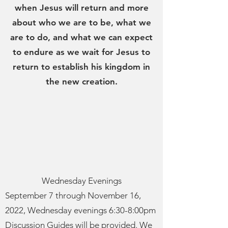
when Jesus will return and more
about who we are to be, what we
are to do, and what we can expect
to endure as we wait for Jesus to
return to establish his kingdom in
the new creation.
Wednesday Evenings
September 7 through November 16,
2022, Wednesday evenings 6:30-8:00pm
Discussion Guides will be provided. We