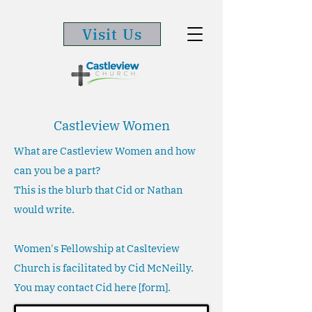
Visit Us
Castleview Women
What are Castleview Women and how
can you be a part?
This is the blurb that Cid or Nathan
would write.
Women's Fellowship at Caslteview
Church is facilitated by Cid McNeilly.
You may contact Cid here [form].