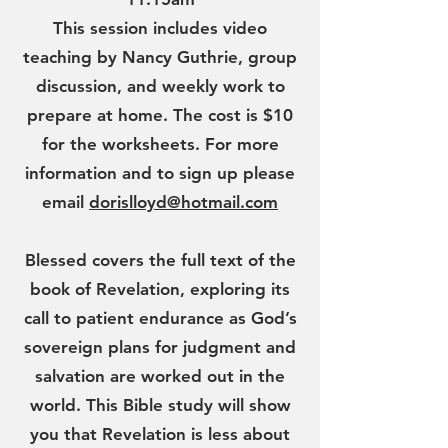
This session includes video
teaching by Nancy Guthrie, group
discussion, and weekly work to
prepare at home. The cost is $10
for the worksheets. For more
information and to sign up please
email
dorislloyd@hotmail.com
Blessed covers the full text of the
book of Revelation, exploring its
call to patient endurance as God’s
sovereign plans for judgment and
salvation are worked out in the
world. This Bible study will show
you that Revelation is less about