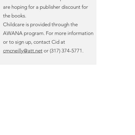
are hoping for a publisher discount for
the books.
Childcare is provided through the
AWANA program. For more information
or to sign up, contact Cid at
cmcneilly@att.net
or
(317) 374-5771
.
In Tell Me the Stories of Jesus, pastor
and theologian R. Albert Mohler Jr.
reveals the unique power of Jesus'
parables for today's readers, showing
how they announce the kingdom,
communicate both judgment and grace,
and call every human heart toward
transformation in the light of God's love.